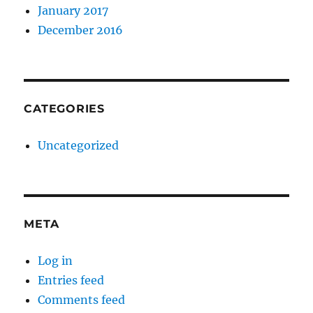
January 2017
December 2016
CATEGORIES
Uncategorized
META
Log in
Entries feed
Comments feed