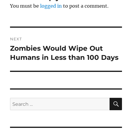
You must be
logged in
to post a comment.
Post
NEXT
navigation
Zombies Would Wipe Out
Next
post:
Humans in Less than 100 Days
SE
Search
for: