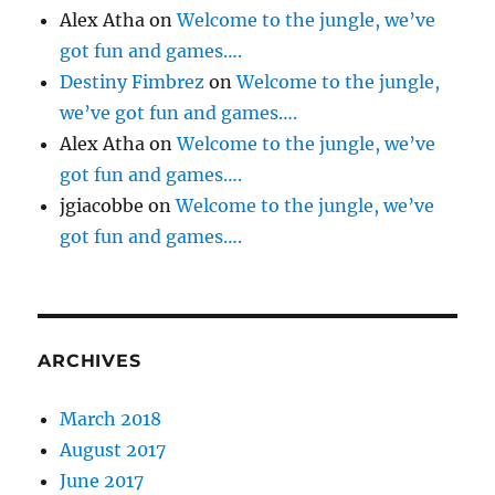
Alex Atha
on
Welcome to the jungle, we’ve
got fun and games….
Destiny Fimbrez
on
Welcome to the jungle,
we’ve got fun and games….
Alex Atha
on
Welcome to the jungle, we’ve
got fun and games….
jgiacobbe
on
Welcome to the jungle, we’ve
got fun and games….
ARCHIVES
March 2018
August 2017
June 2017