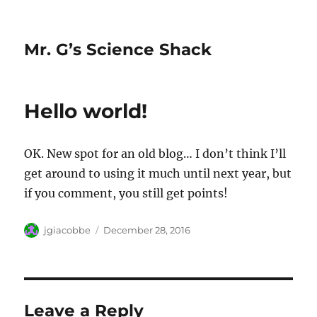
Mr. G’s Science Shack
Hello world!
OK. New spot for an old blog… I don’t think I’ll
get around to using it much until next year, but
if you comment, you still get points!
Author
Posted
jgiacobbe
December 28, 2016
on
Leave a Reply