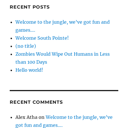
RECENT POSTS
Welcome to the jungle, we’ve got fun and
games….
Welcome South Pointe!
(no title)
Zombies Would Wipe Out Humans in Less
than 100 Days
Hello world!
RECENT COMMENTS
Alex Atha
on
Welcome to the jungle, we’ve
got fun and games….